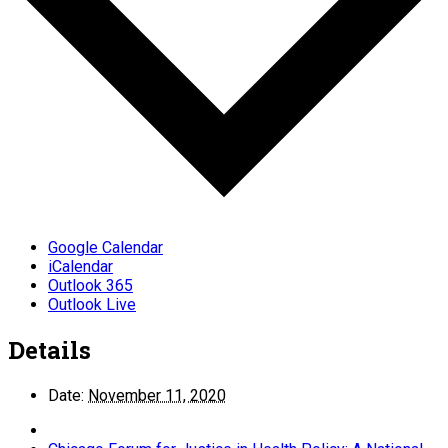
Google Calendar
iCalendar
Outlook 365
Outlook Live
Details
Date:
November 11, 2020