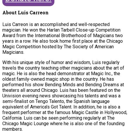
About Luis Carreon
Luis Carreon is an accomplished and well-respected
magician. He won the Harlan Tarbell Close-up Competition
Award from the International Brotherhood of Magicians two
years in a row. He also took home first place at the Chicago
Magic Competition hosted by The Society of American
Magicians.
With his unique style of humor and wisdom, Luis regularly
travels the country teaching other magicians about the art of
magic. He is also the head demonstrator at Magic Inc., the
oldest family-owned magic shop in the country. He has
performed his show Bending Minds and Bending Dreams at
theaters all around Chicago. Luis has been featured on the
Univision evening news showcasing his talents and was a
semi-finalist on Tengo Talento, the Spanish language
equivalent of America’s Got Talent. In addition, he is also a
frequent performer at the famous Magic Castle in Hollywood,
California. Luis can be seen performing regularly at The
Chicago Magic Lounge where he is also one of the founding
members.