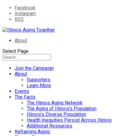
Facebook
Instagram
RSS
About
Select Page
Join the Campaign
About
Supporters
Learn More
Events
The Facts
The Illinois Aging Network
The Aging of Illinois’s Population
Illinois’s Diverse Population
Health Inequities Persist Across Illinois
Additional Resources
Reframing Aging