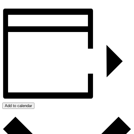
Add to calendar