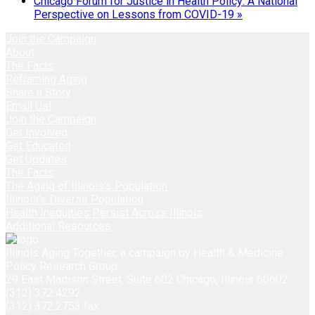
Chicago Forum for Justice in Health Policy: A National
Perspective on Lessons from COVID-19
»
Join the Campaign
About
The Facts
Reframing Aging
Share a Story
Email Us!
Join the Campaign
Get Involved
Get Educated
Get Updates
The Facts
The Aging of Illinois’s Population
Illinois’s Diverse Population
Health Inequities Persist Across Illinois
Additional Resources
Illinois Aging Together, a campaign by Health & Medicine
Policy Research Group
29 East Madison Street, Suite 602 Chicago, Illinois 60602
(312) 372.4292
(312) 372.2753 fax