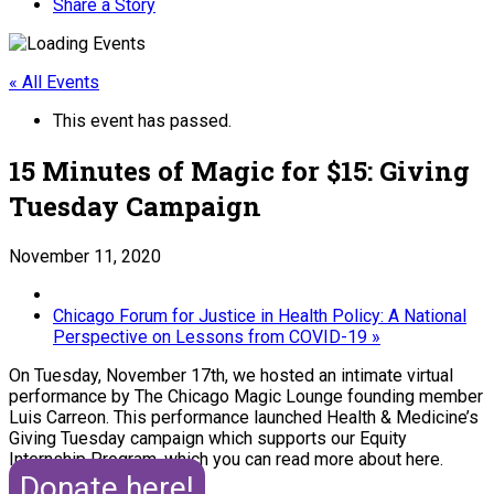
Share a Story
« All Events
This event has passed.
15 Minutes of Magic for $15: Giving
Tuesday Campaign
November 11, 2020
Chicago Forum for Justice in Health Policy: A National
Perspective on Lessons from COVID-19
»
On Tuesday, November 17th, we hosted an intimate virtual
performance by The Chicago Magic Lounge founding member
Luis Carreon. This performance launched Health & Medicine’s
Giving Tuesday campaign which supports our Equity
Internship Program, which you can read more about here.
Donate here!