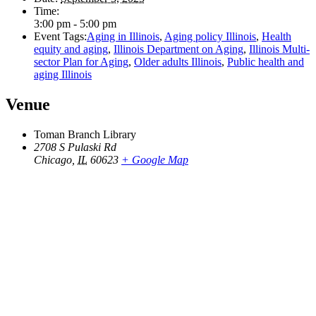
Time:
3:00 pm - 5:00 pm
Event Tags:
Aging in Illinois
,
Aging policy Illinois
,
Health
equity and aging
,
Illinois Department on Aging
,
Illinois Multi-
sector Plan for Aging
,
Older adults Illinois
,
Public health and
aging Illinois
Venue
Toman Branch Library
2708 S Pulaski Rd
Chicago
,
IL
60623
+ Google Map