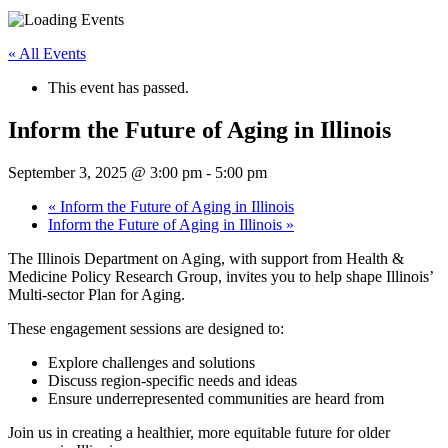
« All Events
This event has passed.
Inform the Future of Aging in Illinois
September 3, 2025 @ 3:00 pm
-
5:00 pm
«
Inform the Future of Aging in Illinois
Inform the Future of Aging in Illinois
»
The Illinois Department on Aging, with support from Health &
Medicine Policy Research Group, invites you to help shape Illinois’
Multi-sector Plan for Aging.
These engagement sessions are designed to:
Explore challenges and solutions
Discuss region-specific needs and ideas
Ensure underrepresented communities are heard from
Join us in creating a healthier, more equitable future for older