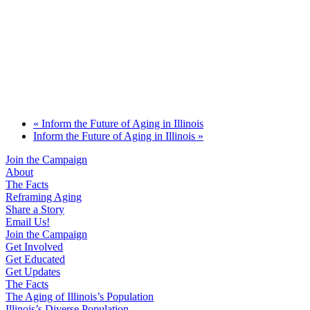
«
Inform the Future of Aging in Illinois
Inform the Future of Aging in Illinois
»
Join the Campaign
About
The Facts
Reframing Aging
Share a Story
Email Us!
Join the Campaign
Get Involved
Get Educated
Get Updates
The Facts
The Aging of Illinois’s Population
Illinois’s Diverse Population