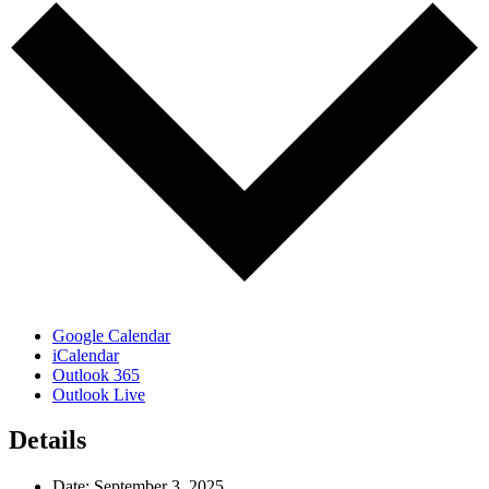
Google Calendar
iCalendar
Outlook 365
Outlook Live
Details
Date:
September 3, 2025