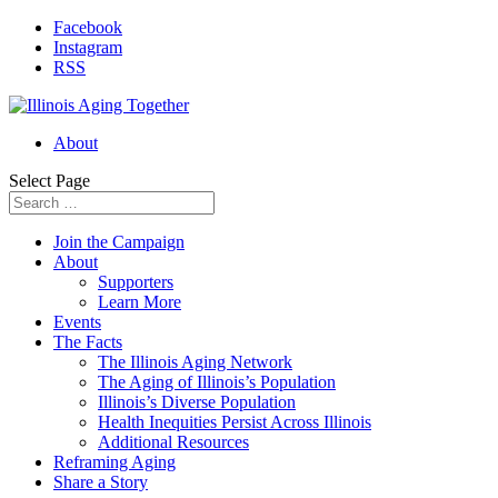
Facebook
Instagram
RSS
About
Select Page
Join the Campaign
About
Supporters
Learn More
Events
The Facts
The Illinois Aging Network
The Aging of Illinois’s Population
Illinois’s Diverse Population
Health Inequities Persist Across Illinois
Additional Resources
Reframing Aging
Share a Story