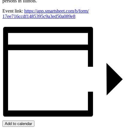
persons in Illinois.
Event link:
https://app.smartsheet.com/b/
form/
17ee716ccdf1485395c9a3ed50a089
e8
Add to calendar